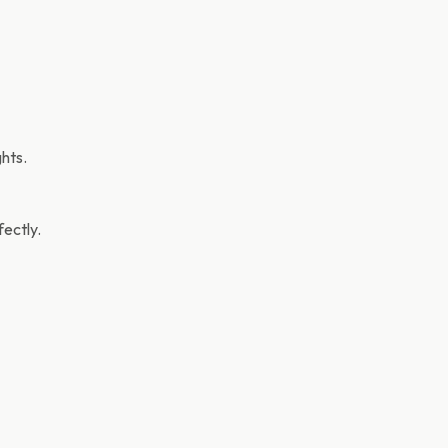
hts.
ectly.