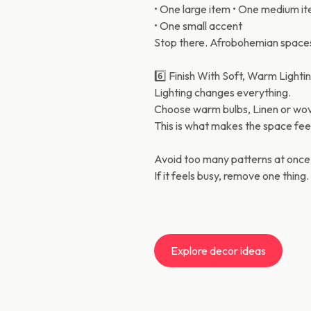
• One large item • One medium i
• One small accent
Stop there. Afrobohemian spaces
6️⃣ Finish With Soft, Warm Lighti
Lighting changes everything.
Choose warm bulbs, Linen or wove
This is what makes the space feel
Avoid too many patterns at once
If it feels busy, remove one thing.
Explore decor ideas