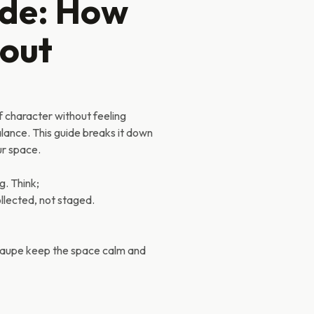
ide: How
hout
f character without feeling
balance. This guide breaks it down
ur space.
g. Think;
ollected, not staged.
 taupe keep the space calm and