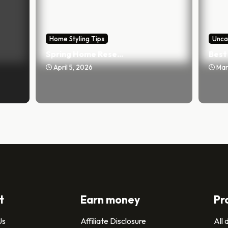
Home Styling Tips
Unca
Spring Home Rese...
Best 
April 5, 2026
Mar
t
Earn money
Pr
Us
Affiliate Disclosure
All