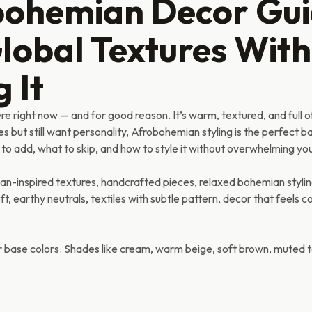
bohemian Decor Gu
Global Textures Wit
 It
 right now — and for good reason. It’s warm, textured, and full o
es but still want personality, Afrobohemian styling is the perfect 
 to add, what to skip, and how to style it without overwhelming yo
n-inspired textures, handcrafted pieces, relaxed bohemian stylin
, earthy neutrals, textiles with subtle pattern, decor that feels c
ur base colors. Shades like cream, warm beige, soft brown, muted