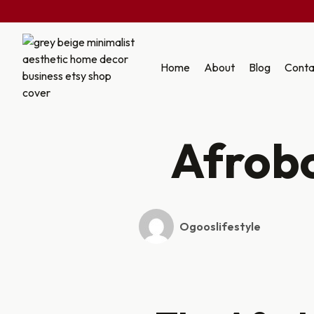
Skip
to
Home
About
Blog
Conta
content
Afrob
Ogooslifestyle