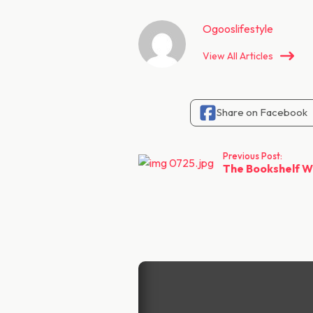
Ogooslifestyle
View All Articles
Share on Facebook
Previous Post:
The Bookshelf We