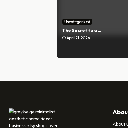
Uncategorized
The Secret to a ...
April 21, 2026
Abou
About 