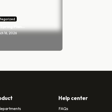
tegorized
Spring Plan...
ch 16, 2026
oduct
Help center
 departments
FAQs