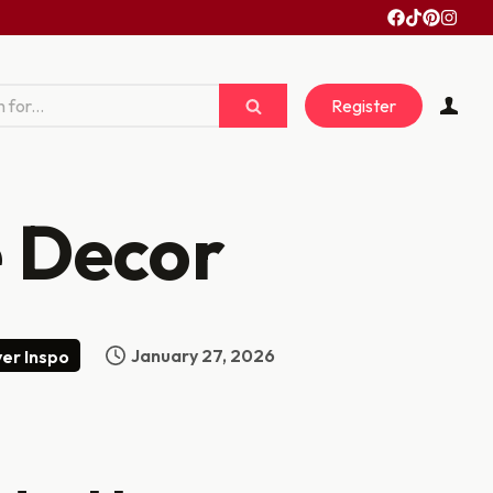
Register
 Decor
January 27, 2026
er Inspo