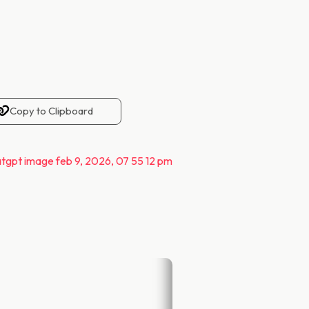
Copy to Clipboard