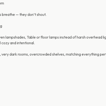
tem
 breathe — they don’t shout.
ng
n lampshades, Table or floor lamps instead of harsh overhead lig
 cozy and intentional.
, very dark rooms, overcrowded shelves, matching everything perf