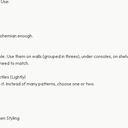
. Use:
robohemian enough.
. Use them on walls (grouped in threes), under consoles, on shelv
 need to match.
tiles (Lightly)
 it. Instead of many patterns, choose one or two:
hen Styling