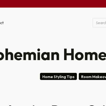
ct
ohemian Home
Home Styling Tips
Room Makeov