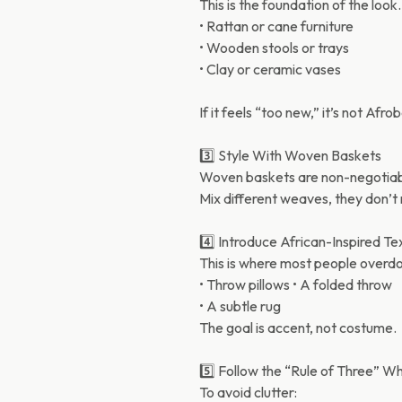
This is the foundation of the look
• Rattan or cane furniture
• Wooden stools or trays
• Clay or ceramic vases
If it feels “too new,” it’s not Af
3️⃣ Style With Woven Baskets
Woven baskets are non-negotiable
Mix different weaves, they don’t
4️⃣ Introduce African-Inspired Tex
This is where most people overdo
• Throw pillows • A folded throw
• A subtle rug
The goal is accent, not costume.
5️⃣ Follow the “Rule of Three” W
To avoid clutter: