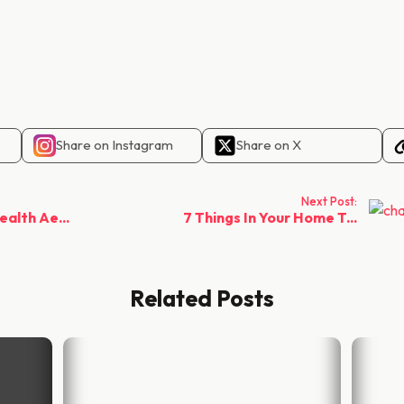
Share on Instagram
Share on X
Next Post:
alth Ae...
7 Things In Your Home T...
Related Posts