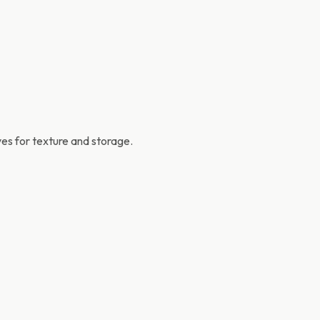
es for texture and storage.