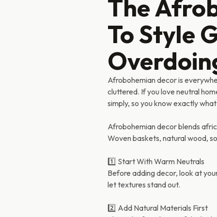
The Afro
To Style 
Overdoing
Afrobohemian decor is everywhere
cluttered. If you love neutral hom
simply, so you know exactly what
Afrobohemian decor blends africa
Woven baskets, natural wood, soft
1️⃣ Start With Warm Neutrals
Before adding decor, look at yo
let textures stand out.
2️⃣ Add Natural Materials First