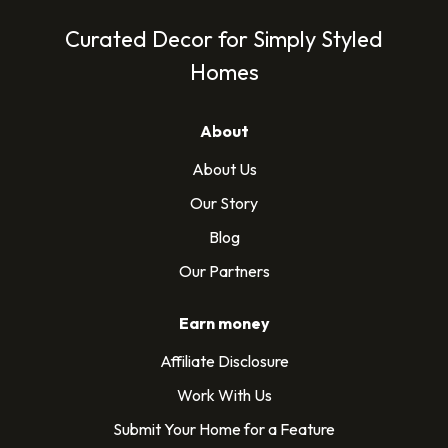
Curated Decor for Simply Styled
Homes
About
About Us
Our Story
Blog
Our Partners
Earn money
Affiliate Disclosure
Work With Us
Submit Your Home for a Feature