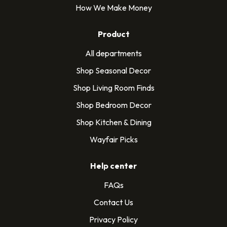
How We Make Money
Product
All departments
Shop Seasonal Decor
Shop Living Room Finds
Shop Bedroom Decor
Shop Kitchen & Dining
Wayfair Picks
Help center
FAQs
Contact Us
Privacy Policy