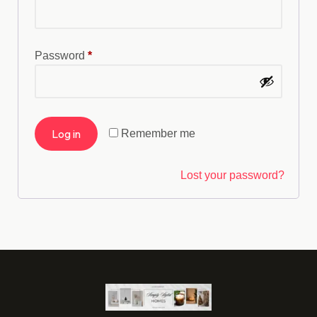
Password
*
Log in
Remember me
Lost your password?