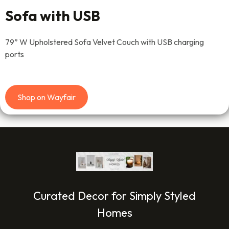
Sofa with USB
79” W Upholstered Sofa Velvet Couch with USB charging
ports
Shop on Wayfair
Curated Decor for Simply Styled
Homes