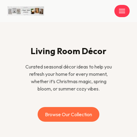
Skip
to
content
Living Room Décor
Curated seasonal décor ideas to help you
refresh your home for every moment,
whether it’s Christmas magic, spring
bloom, or summer cozy vibes.
Browse Our Collection