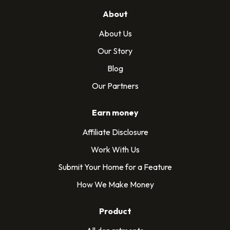
About
About Us
Our Story
Blog
Our Partners
Earn money
Affiliate Disclosure
Work With Us
Submit Your Home for a Feature
How We Make Money
Product