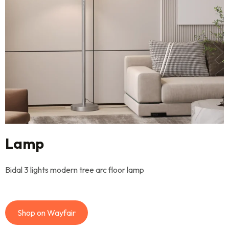
Lamp
Bidal 3 lights modern tree arc floor lamp
Shop on Wayfair