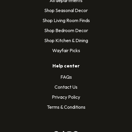
All departments
Shop Seasonal Decor
Shop Living Room Finds
Shop Bedroom Decor
Shop Kitchen & Dining
Wayfair Picks
Help center
FAQs
Contact Us
Privacy Policy
Terms & Conditions