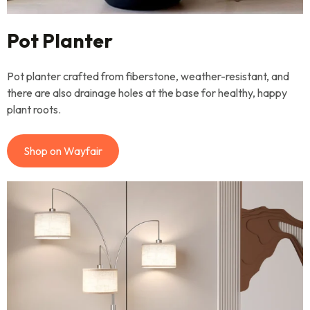
Pot Planter
Pot planter crafted from fiberstone, weather-resistant, and
there are also drainage holes at the base for healthy, happy
plant roots.
Shop on Wayfair